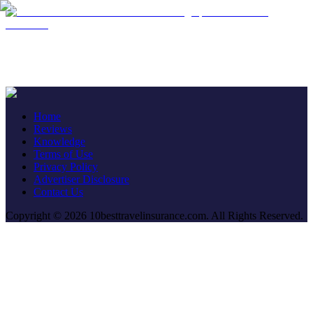
Contact
Home
Reviews
Knowledge
Terms of Use
Privacy Policy
Advertiser Disclosure
Contact Us
Copyright © 2026 10besttravelinsurance.com. All Rights Reserved.